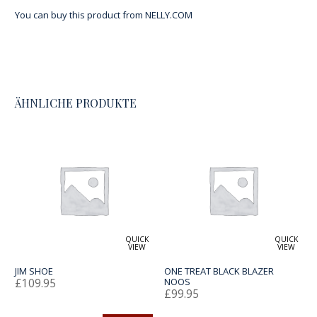
You can buy this product from
NELLY.COM
ÄHNLICHE PRODUKTE
QUICK
QUICK
VIEW
VIEW
JIM SHOE
ONE TREAT BLACK BLAZER
£
109.95
NOOS
£
99.95