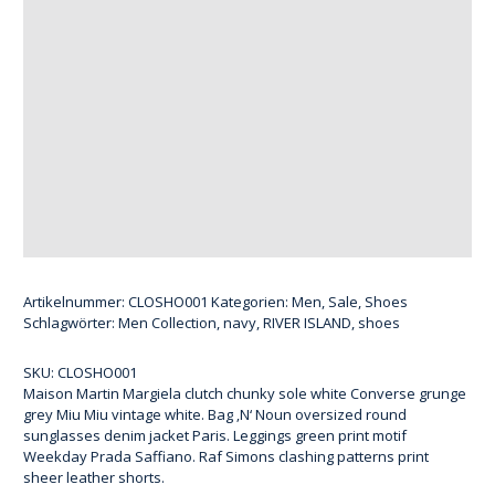
Artikelnummer:
CLOSHO001
Kategorien:
Men
,
Sale
,
Shoes
Schlagwörter:
Men Collection
,
navy
,
RIVER ISLAND
,
shoes
SKU:
CLOSHO001
Maison Martin Margiela clutch chunky sole white Converse grunge
grey Miu Miu vintage white. Bag ‚N‘ Noun oversized round
sunglasses denim jacket Paris. Leggings green print motif
Weekday Prada Saffiano. Raf Simons clashing patterns print
sheer leather shorts.