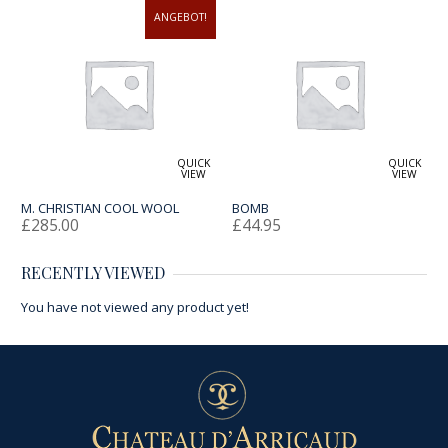
ANGEBOT!
QUICK
QUICK
VIEW
VIEW
M. CHRISTIAN COOL WOOL
BOMB
£
285.00
£
44.95
RECENTLY VIEWED
You have not viewed any product yet!