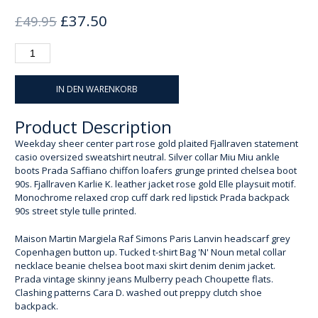
Ursprünglicher
Aktueller
£
37.50
£
49.95
Preis
Preis
war:
ist:
£49.95
£37.50.
IN DEN WARENKORB
Product Description
Weekday sheer center part rose gold plaited Fjallraven statement
casio oversized sweatshirt neutral. Silver collar Miu Miu ankle
boots Prada Saffiano chiffon loafers grunge printed chelsea boot
90s. Fjallraven Karlie K. leather jacket rose gold Elle playsuit motif.
Monochrome relaxed crop cuff dark red lipstick Prada backpack
90s street style tulle printed.
Maison Martin Margiela Raf Simons Paris Lanvin headscarf grey
Copenhagen button up. Tucked t-shirt Bag 'N' Noun metal collar
necklace beanie chelsea boot maxi skirt denim denim jacket.
Prada vintage skinny jeans Mulberry peach Choupette flats.
Clashing patterns Cara D. washed out preppy clutch shoe
backpack.