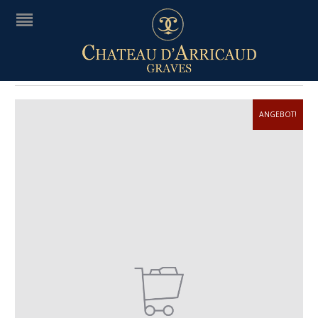
WIRELESS
ANGEBOT!